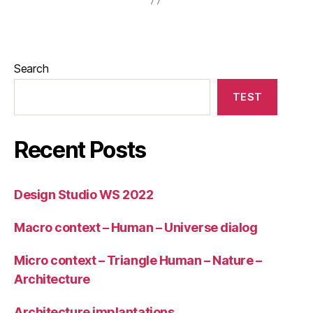
Search
TEST
Recent Posts
Design Studio WS 2022
Macro context – Human – Universe dialog
Micro context – Triangle Human – Nature –
Architecture
Architecture implantations