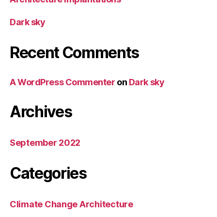
Dark sky
Recent Comments
A WordPress Commenter
on
Dark sky
Archives
September 2022
Categories
Climate Change Architecture