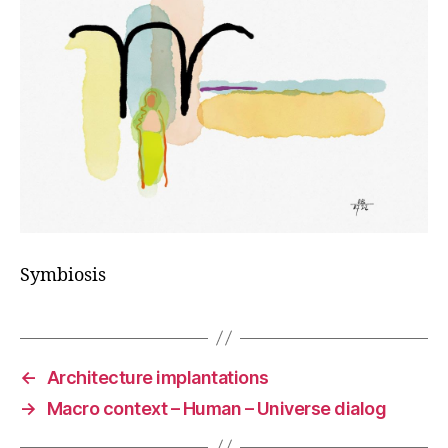
Symbiosis
←
Architecture implantations
→
Macro context – Human – Universe dialog