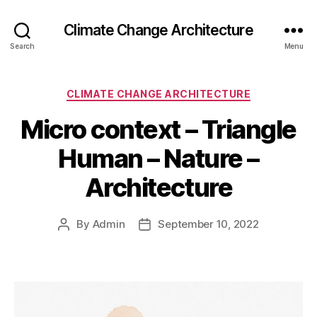
Climate Change Architecture
Search
Menu
Categories
CLIMATE CHANGE ARCHITECTURE
Micro context – Triangle
Human – Nature –
Architecture
By
Admin
September 10, 2022
Post
Post
author
date